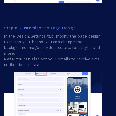
Step 5: Customize the Page Design
In the Design/Settings tab, modify the page design
to match your brand. You can change the
background image or video, colors, font style, and
more.
Note:
You can also set your emails to receive email
notifications of scans.