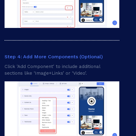
Step 4: Add More Components (Optional)
Click 'Add Component' to include additional
sections like ‘Image+Links’ or ‘Video’.