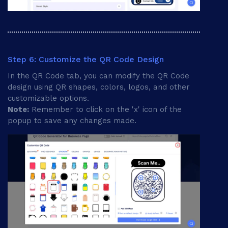
Step 6: Customize the QR Code Design
In the QR Code tab, you can modify the QR Code
design using QR shapes, colors, logos, and other
customizable options.
Note:
Remember to click on the 'x' icon of the
popup to save any changes made.