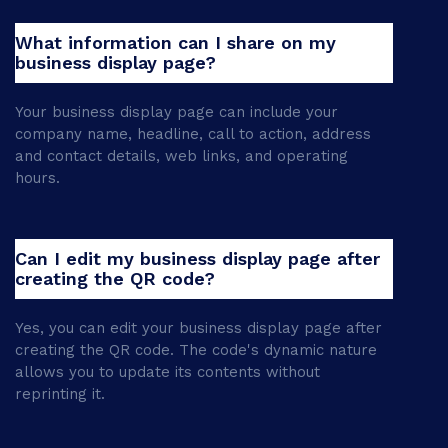
What information can I share on my
business display page?
Your business display page can include your
company name, headline, call to action, address
and contact details, web links, and operating
hours.
Can I edit my business display page after
creating the QR code?
Yes, you can edit your business display page after
creating the QR code. The code's dynamic nature
allows you to update its contents without
reprinting it.