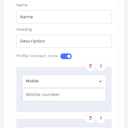
Name
Heading
Profile Connect Icons
Mobile