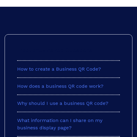
Frequently Asked Questions
How to create a Business QR Code?
Saturday
How does a business QR code work?
Why should I use a business QR code?
What information can I share on my
business display page?