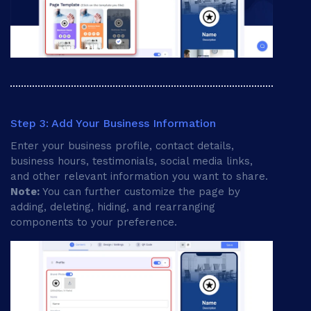
Step 3: Add Your Business Information
Enter your business profile, contact details,
business hours, testimonials, social media links,
and other relevant information you want to share.
Note:
You can further customize the page by
adding, deleting, hiding, and rearranging
components to your preference.