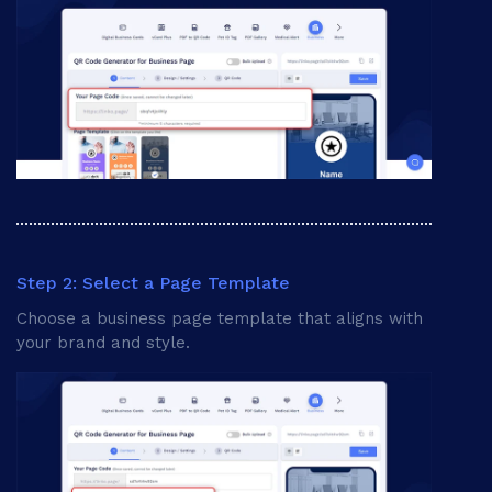
Card Background
Step 2: Select a Page Template
Choose a business page template that aligns with
your brand and style.