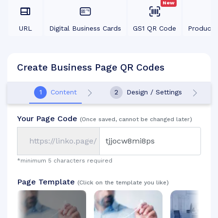
New
URL
Digital Business Cards
GS1 QR Code
Product
Create Business Page QR Codes
1
Content
2
Design / Settings
Your Page Code
(Once saved, cannot be changed later)
https://linko.page/
*minimum 5 characters required
Page Template
(Click on the template you like)