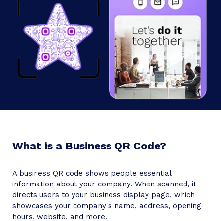
Google Map URL
Add
Card Background
What is a Business QR Code?
Friday
A business QR code shows people essential
information about your company. When scanned, it
directs users to your business display page, which
showcases your company's name, address, opening
hours, website, and more.