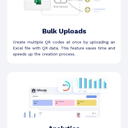
Bulk Uploads
Create multiple QR codes at once by uploading an
Excel file with QR data. This feature saves time and
speeds up the creation process.