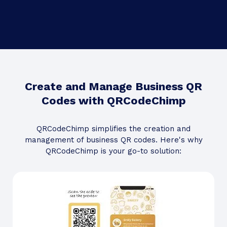
Create and Manage Business QR
Codes with QRCodeChimp
QRCodeChimp simplifies the creation and
management of business QR codes. Here's why
QRCodeChimp is your go-to solution: