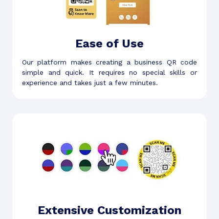
Ease of Use
Our platform makes creating a business QR code
simple and quick. It requires no special skills or
experience and takes just a few minutes.
Extensive Customization