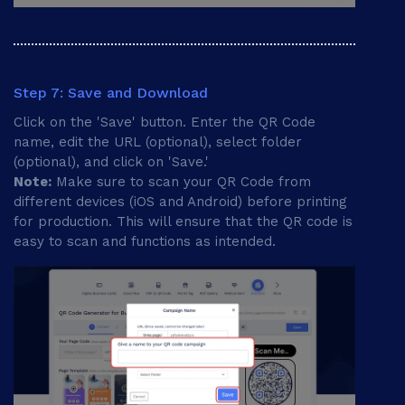
Step 7: Save and Download
Click on the 'Save' button. Enter the QR Code
name, edit the URL (optional), select folder
(optional), and click on 'Save.'
Note:
Make sure to scan your QR Code from
different devices (iOS and Android) before printing
for production. This will ensure that the QR code is
easy to scan and functions as intended.