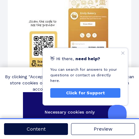
👋
Hi
there,
need help?
You can search for answers to your
questions or contact us directly
By clicking "Accept all cookies", you agree QRCodeChimp can
here.
Create and Share: Generate a business QR code and
store cookies on your device and disclose information in
distribute it across various channels to increase
accordance with our
Cookie Policy
.
Click for Support
visibility and engagement.
Accept all cookies
Necessary cookies only
Customize settings
Content
Preview