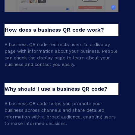
How does a business QR code work?
A business QR code redirects users to a display
page with information about your business. People
can check the display page to learn about your
business and contact you easily.
Why should I use a business QR code?
A business QR code helps you promote your
business across channels and share detailed
information with a broad audience, enabling users
to make informed decisions.