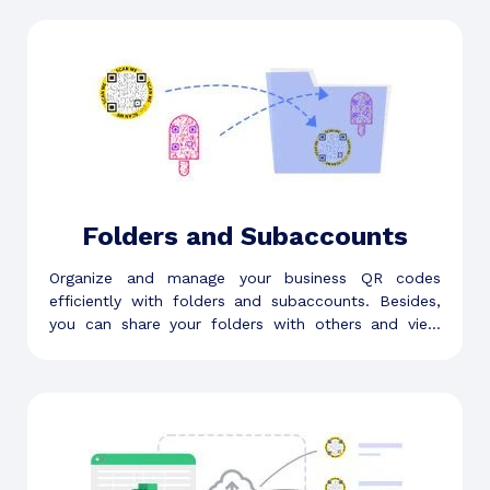
Folders and Subaccounts
Organize and manage your business QR codes
efficiently with folders and subaccounts. Besides,
you can share your folders with others and view
folder-level analytics.