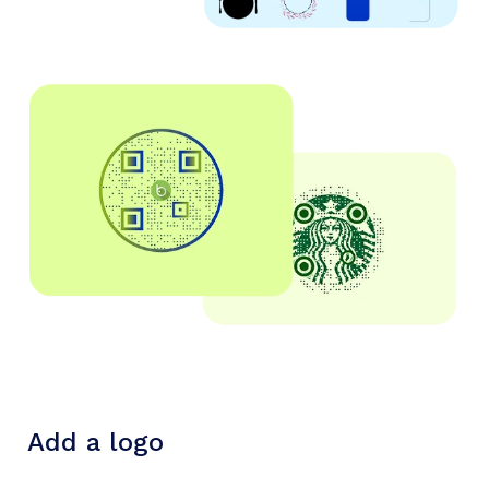
Add a logo