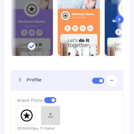
Next
Profile
Brand Photo
(200x200px, 1:1 Ratio)