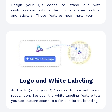
Design your QR codes to stand out with
customization options like unique shapes, colors,
and stickers. These features help make your QR
code visually appealing.
Logo and White Labeling
Add a logo to your QR codes for instant brand
recognition. Besides, the white labeling feature lets
you use custom scan URLs for consistent branding.