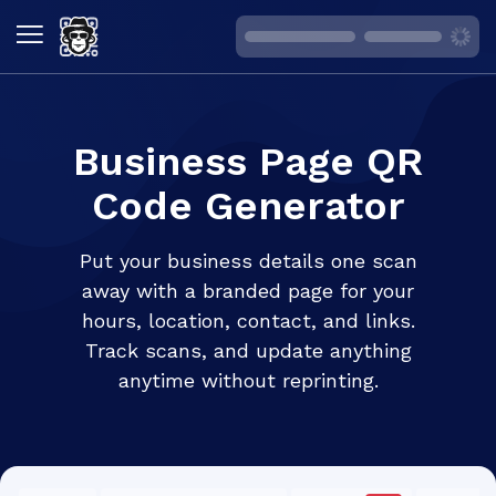
Business Page QR
Code Generator
Put your business details one scan
away with a branded page for your
hours, location, contact, and links.
Track scans, and update anything
anytime without reprinting.