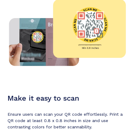
Make it easy to scan
Ensure users can scan your QR code effortlessly. Print a
QR code at least 0.8 x 0.8 inches in size and use
contrasting colors for better scannability.