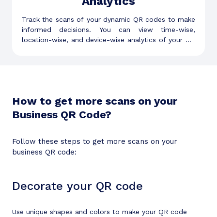
Analytics
Track the scans of your dynamic QR codes to make
informed decisions. You can view time-wise,
location-wise, and device-wise analytics of your QR
codes to understand your audience better.
How to get more scans on your
Business QR Code?
Follow these steps to get more scans on your
business QR code:
Decorate your QR code
Use unique shapes and colors to make your QR code