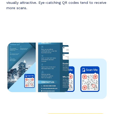
visually attractive. Eye-catching QR codes tend to receive
more scans.