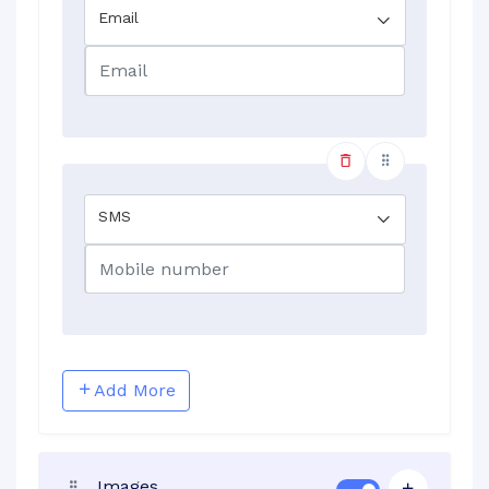
Email
SMS
Add More
Images