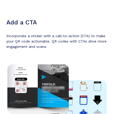
Add a CTA
Incorporate a sticker with a call-to-action (CTA) to make
your QR code actionable. QR codes with CTAs drive more
engagement and scans.