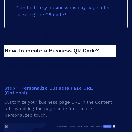
Can I edit my business display page after
creating the QR code?
Frequently Asked Questions
Sunday
How to create a Business QR Code?
Follow these steps to create a business QR code:
Step 1: Personalize Business Page URL
(Optional)
Customize your business page URL in the Content
tab by editing the page code for a more
personalized touch.