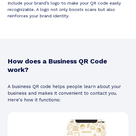
Include your brand’s logo to make your QR code easily
recognizable. A logo not only boosts scans but also
reinforces your brand identity.
How does a Business QR Code
work?
A business QR code helps people learn about your
business and makes it convenient to contact you.
Here's how it functions: