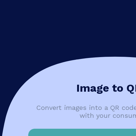
Image to Q
Convert images into a QR cod
with your consu