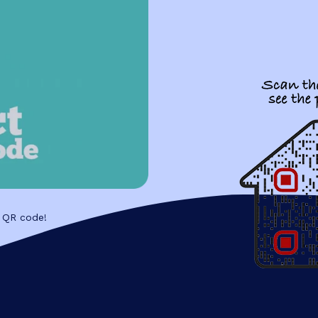
 QR code!