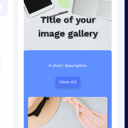
Title of your
image gallery
A short description
View All