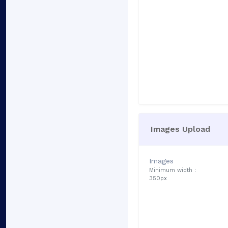
Images Upload
Images
Minimum width :
350px