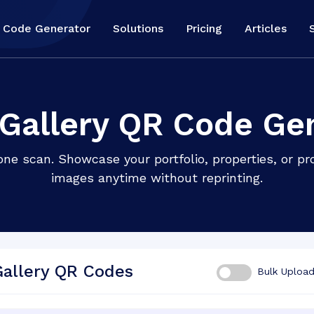
 Code Generator
Solutions
Pricing
Articles
Gallery QR Code Ge
one scan. Showcase your portfolio, properties, or p
images anytime without reprinting.
Gallery QR Codes
Bulk Uploa