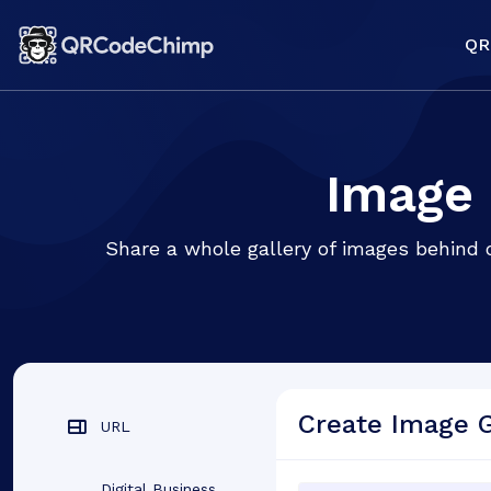
QR
Image 
Share a whole gallery of images behind 
Create Image 
URL
Digital Business