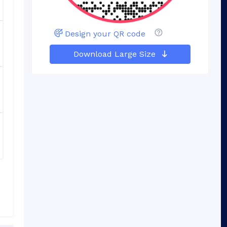
Design your QR code
Download Large Size