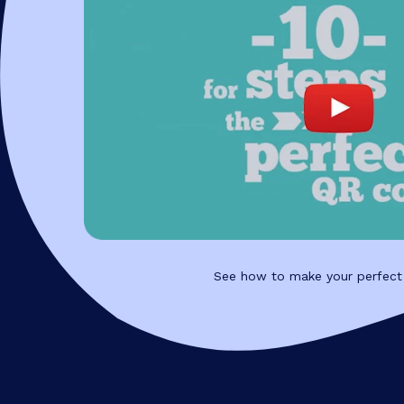
See how to make your perfect