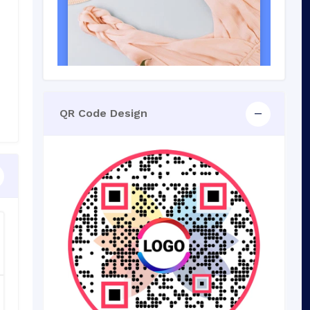
QR Code Design