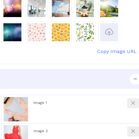
Copy Image URL