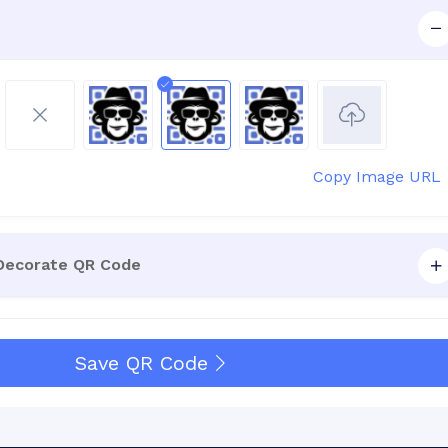
Copy Image URL
 Decorate QR Code
Save QR Code