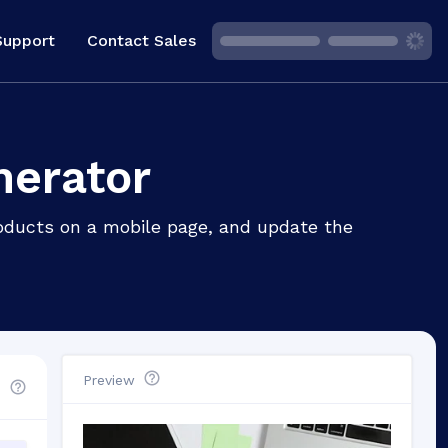
Support
Contact Sales
nerator
roducts on a mobile page, and update the
Preview
d