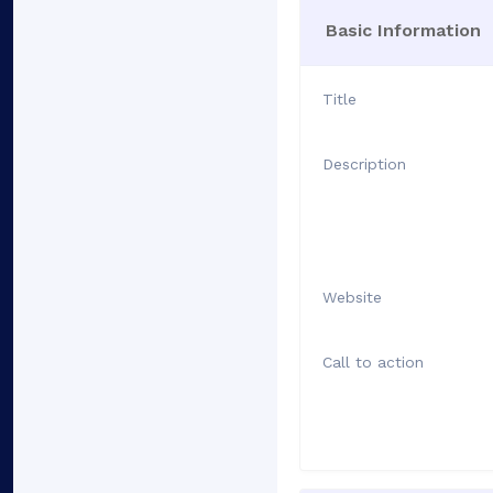
Basic Information
Title
Description
Website
Call to action