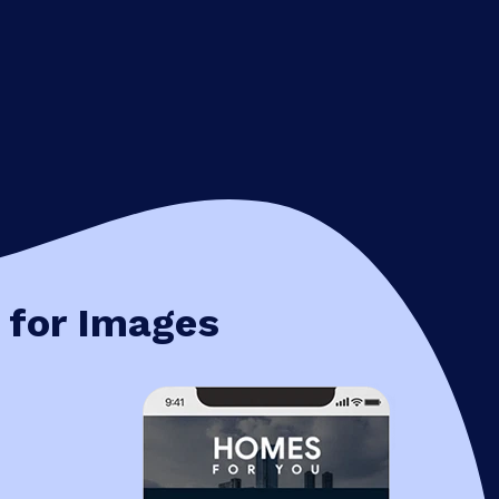
 for Images