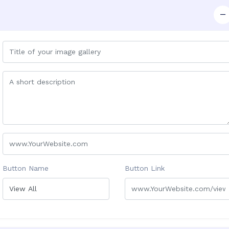
Button Name
Button Link