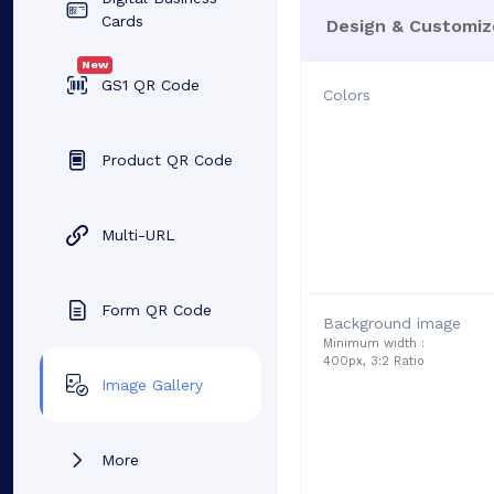
Cards
Design & Customiz
New
GS1 QR Code
Colors
Product QR Code
Multi-URL
Form QR Code
Background image
Minimum width :
400px, 3:2 Ratio
Image Gallery
More