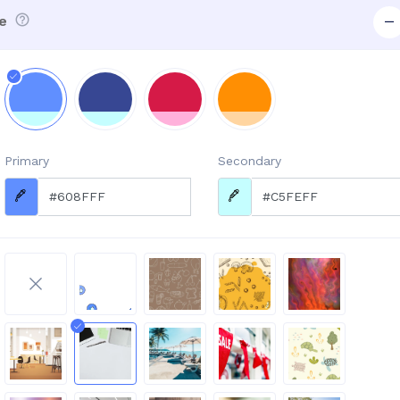
e
Primary
Secondary