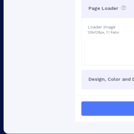
Page Loader
Loader image
128x128px, 1:1 Ratio
Design, Color and