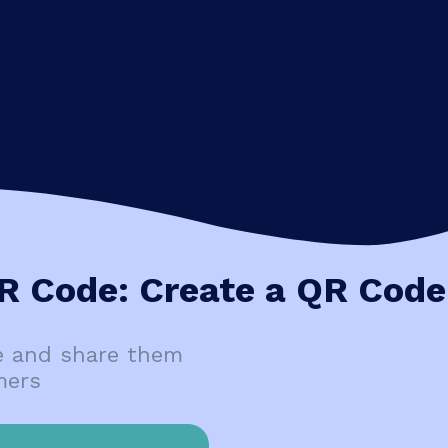
R Code: Create a QR Code
e and share them
mers